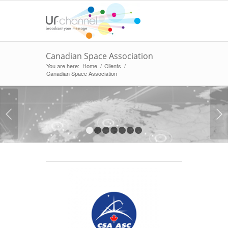
Canadian Space Association
You are here:
Home
/
Clients
/
Canadian Space Association
Next
1
2
3
4
5
6
7