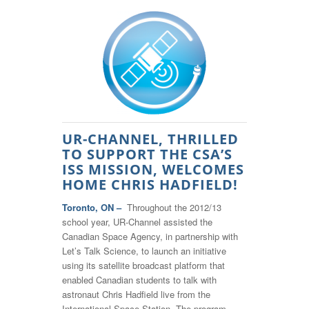
UR-CHANNEL, THRILLED
TO SUPPORT THE CSA’S
ISS MISSION, WELCOMES
HOME CHRIS HADFIELD!
Toronto, ON –
Throughout the 2012/13
school year, UR-Channel assisted the
Canadian Space Agency, in partnership with
Let’s Talk Science, to launch an initiative
using its satellite broadcast platform that
enabled Canadian students to talk with
astronaut Chris Hadfield live from the
International Space Station. The program,