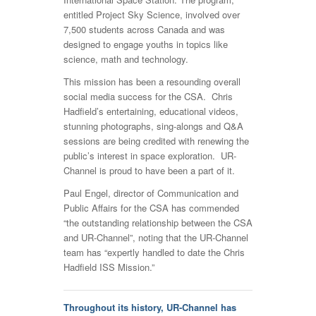
entitled Project Sky Science, involved over
7,500 students across Canada and was
designed to engage youths in topics like
science, math and technology.
This mission has been a resounding overall
social media success for the CSA. Chris
Hadfield’s entertaining, educational videos,
stunning photographs, sing-alongs and Q&A
sessions are being credited with renewing the
public’s interest in space exploration. UR-
Channel is proud to have been a part of it.
Paul Engel, director of Communication and
Public Affairs for the CSA has commended
“the outstanding relationship between the CSA
and UR-Channel”, noting that the UR-Channel
team has “expertly handled to date the Chris
Hadfield ISS Mission.”
Throughout its history, UR-Channel has