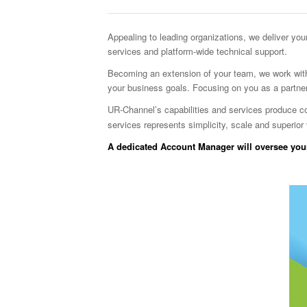
Appealing to leading organizations, we deliver yo
services and platform-wide technical support.
Becoming an extension of your team, we work with
your business goals. Focusing on you as a partne
UR-Channel’s capabilities and services produce cost 
services represents simplicity, scale and superior 
A dedicated Account Manager will oversee your