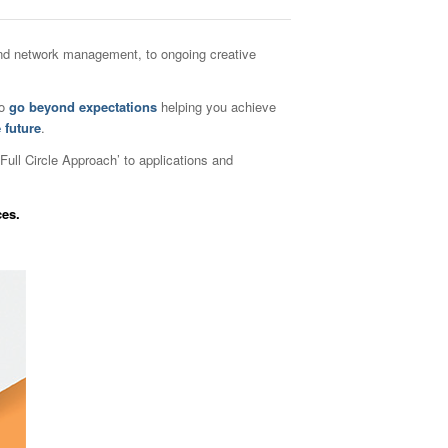
 and network management, to ongoing creative
to
go beyond expectations
helping you achieve
 future
.
Full Circle Approach’ to applicati
ons and
ces.