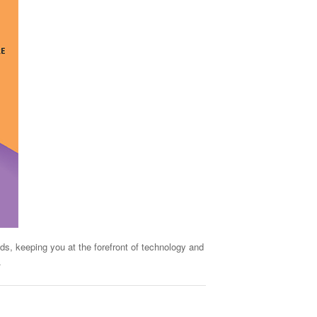
ds, keeping you at the forefront of technology and
.