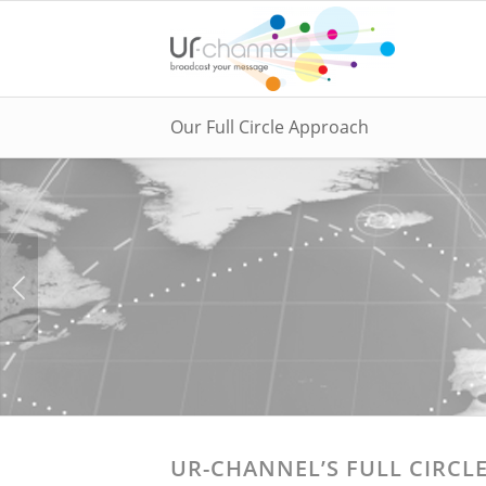
Our Full Circle Approach
UR-CHANNEL’S FULL CIRCL