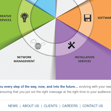
ou every step of the way, now, and into the future…
evolving with your nee
ensuring that you put out the right message at the right time to your audience
NEWS
|
ABOUT US
|
CLIENTS
|
CAREERS
|
CONTACT US