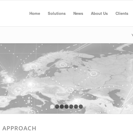
Home
Solutions
News
About Us
Clients
Y
1
2
3
4
5
6
7
E APPROACH