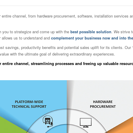
ur entire channel, from hardware procurement, software, installation services
 you to strategize and come up with the
best possible solution
. We strive 
r allows us to understand and
complement your business now and into the
savings, productivity benefits and potential sales uplift for its clients. Our ‘
value with the ultimate goal of delivering extraordinary experiences.
 entire channel, streamlining processes and freeing up valuable resour