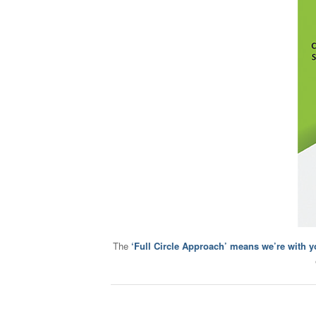
The
‘Full Circle Approach’ means we’re with y