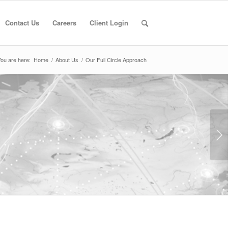
Contact Us
Careers
Client Login
ou are here:
Home
/
About Us
/
Our Full Circle Approach
Next